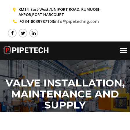
KM14, East-West /UNIPORT ROAD, RUMUOSI-
AKPOR,PORT HARCOURT
+234-8039787103
info@pipetechng.com
Tog
nav
VALVE INSTALLATION,
MAINTENANCE AND
SUPPLY