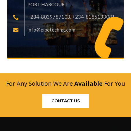
PORT HARCOURT
+234-8039787103, +234-8185133081
info@pipetechng.com
For Any Solution We Are
Available
For You
CONTACT US