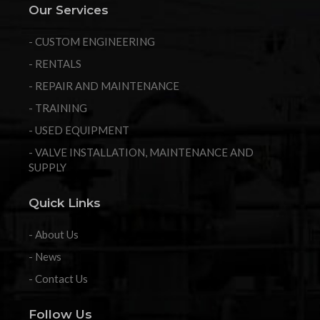
Our Services
- CUSTOM ENGINEERING
- RENTALS
- REPAIR AND MAINTENANCE
- TRAINING
- USED EQUIPMENT
- VALVE INSTALLATION, MAINTENANCE AND
SUPPLY
Quick Links
- About Us
- News
- Contact Us
Follow Us