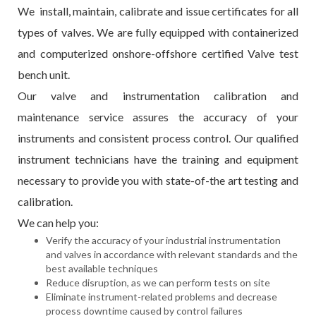
We install, maintain, calibrate and issue certificates for all
types of valves. We are fully equipped with containerized
and computerized onshore-offshore certified Valve test
bench unit.
Our valve and instrumentation calibration and
maintenance service assures the accuracy of your
instruments and consistent process control. Our qualified
instrument technicians have the training and equipment
necessary to provide you with state-of-the art testing and
calibration.
We can help you:
Verify the accuracy of your industrial instrumentation
and valves in accordance with relevant standards and the
best available techniques
Reduce disruption, as we can perform tests on site
Eliminate instrument-related problems and decrease
process downtime caused by control failures