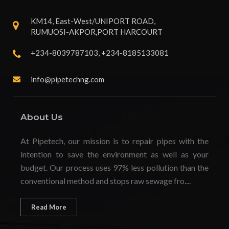
KM14, East-West/UNIPORT ROAD,
RUMUOSI-AKPOR,PORT HARCOURT
+234-8039787103, +234-8185133081
info@pipetechng.com
About Us
At Pipetech, our mission is to repair pipes with the
intention to save the environment as well as your
budget. Our process uses 97% less pollution than the
conventional method and stops raw sewage fro....
Read More