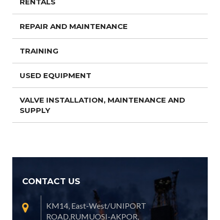
RENTALS
REPAIR AND MAINTENANCE
TRAINING
USED EQUIPMENT
VALVE INSTALLATION, MAINTENANCE AND
SUPPLY
CONTACT US
KM14, East-West/UNIPORT
ROAD,RUMUOSI-AKPOR,