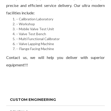
precise and efficient service delivery. Our ultra modern
facilities include:
– Calibration Laboratory
– Workshop
– Mobile Valve Test Unit
– Valve Test Bench
– Multi Functional Calibrator
– Valve Lapping Machine
-- Flange Facing Machine
Contact us, we will help you deliver with superior
equipment!!!
CUSTOM ENGINEERING