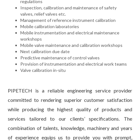
regulations
Inspection, calibration and maintenance of safety
valves, relief valves etc.
Management of reference instrument calibration
Mobile calibration laboratories
Mobile instrumentation and electrical maintenance
workshops
Mobile valve maintenance and calibration workshops
Next calibration due date
Predictive maintenance of control valves
Provision of instrumentation and electrical work teams
Valve calibration in-situ
PIPETECH is a reliable engineering service provider
committed to rendering superior customer satisfaction
while producing the highest quality of products and
services tailored to our clients’ specifications. The
combination of talents, knowledge, machinery and years
of experience equips us to provide you with prompt,