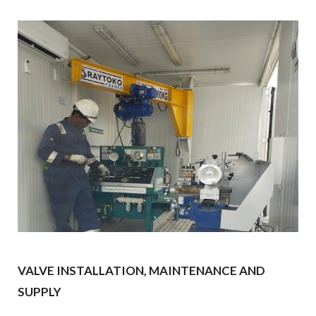
VALVE INSTALLATION, MAINTENANCE AND
SUPPLY