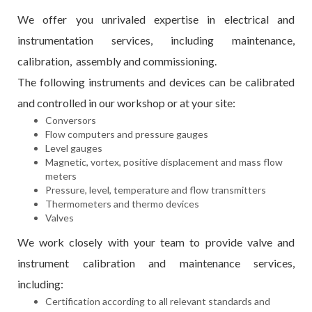
We offer you unrivaled expertise in electrical and
instrumentation services, including maintenance,
calibration, assembly and commissioning.
The following instruments and devices can be calibrated
and controlled in our workshop or at your site:
Conversors
Flow computers and pressure gauges
Level gauges
Magnetic, vortex, positive displacement and mass flow
meters
Pressure, level, temperature and flow transmitters
Thermometers and thermo devices
Valves
We work closely with your team to provide valve and
instrument calibration and maintenance services,
including:
Certification according to all relevant standards and