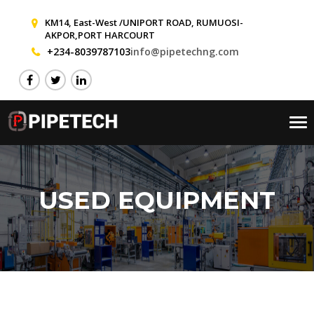
KM14, East-West /UNIPORT ROAD, RUMUOSI-
AKPOR,PORT HARCOURT
+234-8039787103
info@pipetechng.com
Tog
nav
USED EQUIPMENT