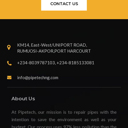
CONTACT US
KM14, East-West/UNIPORT ROAD,
RUMUOSI-AKPOR,PORT HARCOURT
+234-8039787103, +234-8185133081
info@pipetechng.com
About Us
At Pipetech, our mission is to repair pipes with the
intention to save the environment as well as your
budget. Our process uses 97% less pollution than the