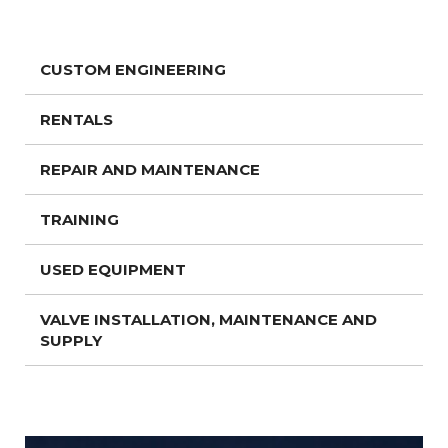
CUSTOM ENGINEERING
RENTALS
REPAIR AND MAINTENANCE
TRAINING
USED EQUIPMENT
VALVE INSTALLATION, MAINTENANCE AND
SUPPLY