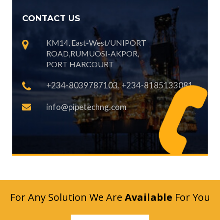
CONTACT US
KM14, East-West/UNIPORT
ROAD,RUMUOSI-AKPOR,
PORT HARCOURT
+234-8039787103, +234-8185133081
info@pipetechng.com
For Any Solution We Are
Available
For You