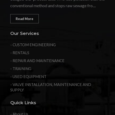
conventional method and stops raw sewage fro....
Read More
Our Services
- CUSTOM ENGINEERING
- RENTALS
- REPAIR AND MAINTENANCE
- TRAINING
- USED EQUIPMENT
- VALVE INSTALLATION, MAINTENANCE AND
SUPPLY
Quick Links
- About Us