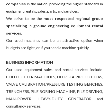
companies
in the nation, providing the higher standard in
equipment rentals, sales, parts, and services.
We strive to be the
most respected regional group
specializing in ground engineering equipment rental
services
.
Our used machines can be an attractive option when
budgets are tight, or if you need a machine quickly.
BUSINESS INFORMATION
Our used equipment sales and rental services include
COLD CUTTER MACHINES, DEEP SEA PIPE CUTTERS,
VALVE CALIBRATION/PRESSURE TESTING BENCHES,
TRENCHERS, PILE BORING MACHINE, PILE DRIVING,
MAN-POWER, HEAVY-DUTY GENERATOR and
consultancy services.