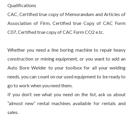
Qualifications
CAC, Certified true copy of Memorandum and Articles of
Association of Firm, Certified true Copy of CAC Form
C07, Certified true copy of CAC Form CO2 e.tc.
Whether you need a line boring machine to repair heavy
construction or mining equipment, or you want to add an
Auto Bore Welder to your toolbox for all your welding
needs, you can count on our used equipment to be ready to
go to work when you need them.
If you don’t see what you need on the list, ask us about
“almost new” rental machines available for rentals and
sales.