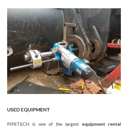
USED EQUIPMENT
PIPETECH is one of the largest
equipment rental